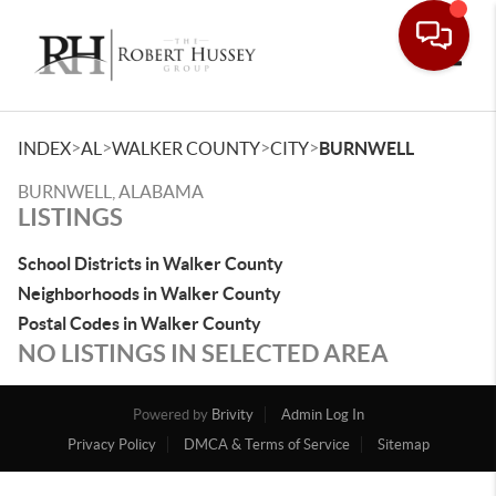
Toggle
>
>
>
>
INDEX
AL
WALKER COUNTY
CITY
BURNWELL
BURNWELL, ALABAMA
LISTINGS
School Districts in Walker County
Neighborhoods in Walker County
Postal Codes in Walker County
NO LISTINGS IN SELECTED AREA
Powered by
Brivity
Admin Log In
Privacy Policy
DMCA & Terms of Service
Sitemap