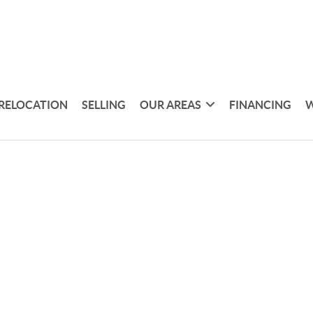
RELOCATION
SELLING
OUR AREAS
FINANCING
W