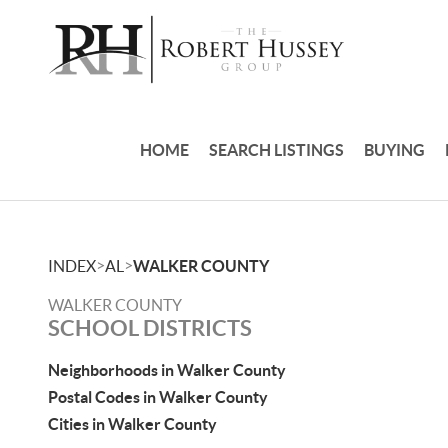
HOME
SEARCH LISTINGS
BUYING
>
>
INDEX
AL
WALKER COUNTY
WALKER COUNTY
SCHOOL DISTRICTS
Neighborhoods in Walker County
Postal Codes in Walker County
Cities in Walker County