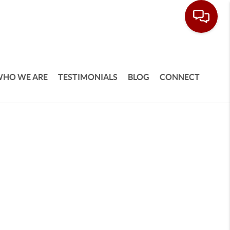
HO WE ARE
TESTIMONIALS
BLOG
CONNECT