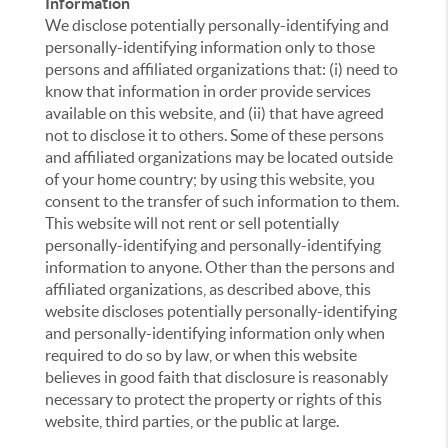
Information
We disclose potentially personally-identifying and
personally-identifying information only to those
persons and affiliated organizations that: (i) need to
know that information in order provide services
available on this website, and (ii) that have agreed
not to disclose it to others. Some of these persons
and affiliated organizations may be located outside
of your home country; by using this website, you
consent to the transfer of such information to them.
This website will not rent or sell potentially
personally-identifying and personally-identifying
information to anyone. Other than the persons and
affiliated organizations, as described above, this
website discloses potentially personally-identifying
and personally-identifying information only when
required to do so by law, or when this website
believes in good faith that disclosure is reasonably
necessary to protect the property or rights of this
website, third parties, or the public at large.