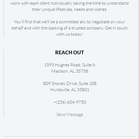
work with each client individually, taking the time to understand
their unique lifestyles, needs and wishes.
You'll find that we'll be a committed ally to negotiate on your
behalf and with the backing of a trusted company. Get in touch
with us today!
REACH OUT
1593 Hughes Road, Suite A
Madison
,
AL
35758
809 Shoney Drive, Suite 108
Huntsville
,
AL
35801
+
(256) 604-9750
Send Message