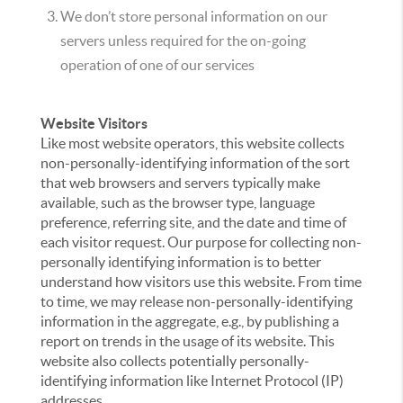
We don’t store personal information on our
servers unless required for the on-going
operation of one of our services
Website Visitors
Like most website operators, this website collects
non-personally-identifying information of the sort
that web browsers and servers typically make
available, such as the browser type, language
preference, referring site, and the date and time of
each visitor request. Our purpose for collecting non-
personally identifying information is to better
understand how visitors use this website. From time
to time, we may release non-personally-identifying
information in the aggregate, e.g., by publishing a
report on trends in the usage of its website. This
website also collects potentially personally-
identifying information like Internet Protocol (IP)
addresses.