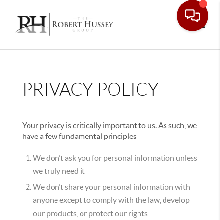
Toggle
PRIVACY POLICY
Your privacy is critically important to us. As such, we
have a few fundamental principles
We don’t ask you for personal information unless
we truly need it
We don’t share your personal information with
anyone except to comply with the law, develop
our products, or protect our rights