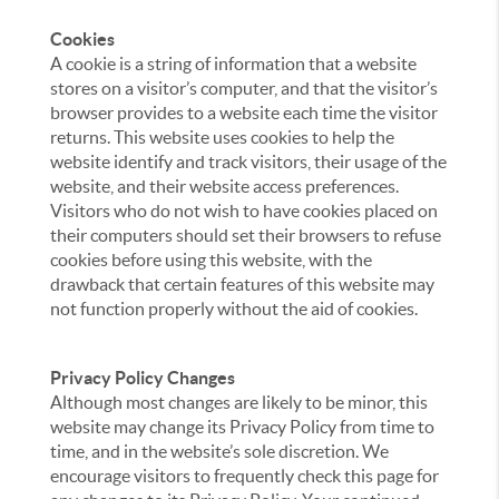
Cookies
A cookie is a string of information that a website
stores on a visitor’s computer, and that the visitor’s
browser provides to a website each time the visitor
returns. This website uses cookies to help the
website identify and track visitors, their usage of the
website, and their website access preferences.
Visitors who do not wish to have cookies placed on
their computers should set their browsers to refuse
cookies before using this website, with the
drawback that certain features of this website may
not function properly without the aid of cookies.
Privacy Policy Changes
Although most changes are likely to be minor, this
website may change its Privacy Policy from time to
time, and in the website’s sole discretion. We
encourage visitors to frequently check this page for