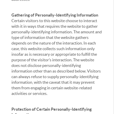
Gathering of Personally-Identifying Information
Certain visitors to this website choose to interact
with it in ways that requires the website to gather
personally-identifying information. The amount and
type of information that the website gathers
depends on the nature of the interaction. In each
case, this website collects such information only
insofar as is necessary or appropriate to fulfill the
purpose of the visitor’s interaction. The website
does not disclose personally-identifying
information other than as described below. Visitors
can always refuse to supply personally-identifying
information, with the caveat that it may prevent
them from engaging in certain website-related
activities or services.
Protection of Certain Personally-Identifying