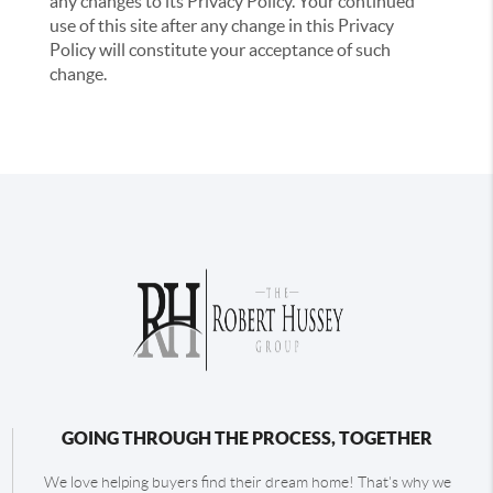
any changes to its Privacy Policy. Your continued
use of this site after any change in this Privacy
Policy will constitute your acceptance of such
change.
GOING THROUGH THE PROCESS, TOGETHER
We love helping buyers find their dream home! That's why we