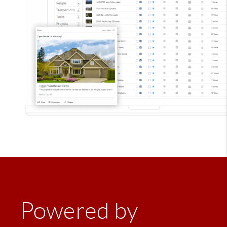
Powered by