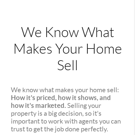
We Know What
Makes Your Home
Sell
We know what makes your home sell:
How it's priced, how it shows, and
how it's marketed.
Selling your
property is a big decision, so it's
important to work with agents you can
trust to get the job done perfectly.