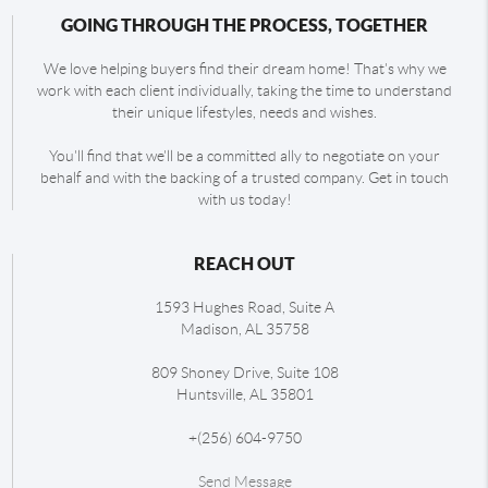
GOING THROUGH THE PROCESS, TOGETHER
We love helping buyers find their dream home! That's why we
work with each client individually, taking the time to understand
their unique lifestyles, needs and wishes.
You'll find that we'll be a committed ally to negotiate on your
behalf and with the backing of a trusted company. Get in touch
with us today!
REACH OUT
1593 Hughes Road, Suite A
Madison
,
AL
35758
809 Shoney Drive, Suite 108
Huntsville
,
AL
35801
+
(256) 604-9750
Send Message