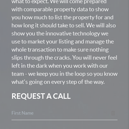
what to expect. We will come prepared
with comparable property data to show
you how much to list the property for and
how long it should take to sell. We will also
show you the innovative technology we
use to market your listing and manage the
whole transaction to make sure nothing
slips through the cracks. You will never feel
left in the dark when you work with our
team - we keep you in the loop so you know
what's going on every step of the way.
REQUEST A CALL