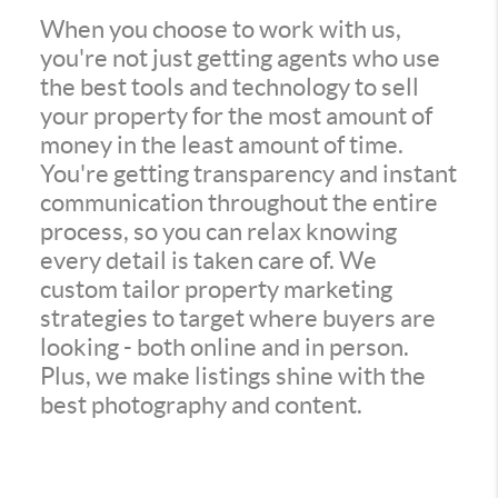
When you choose to work with us,
you're not just getting agents who use
the best tools and technology to sell
your property for the most amount of
money in the least amount of time.
You're getting transparency and instant
communication throughout the entire
process, so you can relax knowing
every detail is taken care of. We
custom tailor property marketing
strategies to target where buyers are
looking - both online and in person.
Plus, we make listings shine with the
best photography and content.