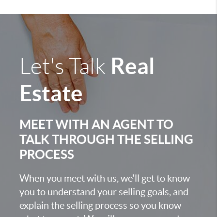
Real
Let's Talk
Estate
MEET WITH AN AGENT TO
TALK THROUGH THE SELLING
PROCESS
When you meet with us, we'll get to know
you to understand your selling goals, and
explain the selling process so you know