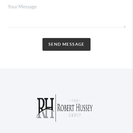
SEND MESSAGE