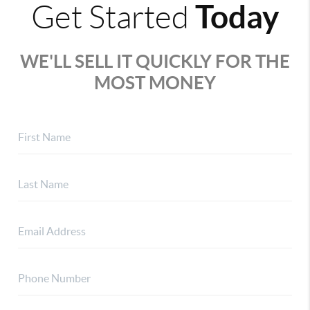
Today
Get Started
WE'LL SELL IT QUICKLY FOR THE
MOST MONEY