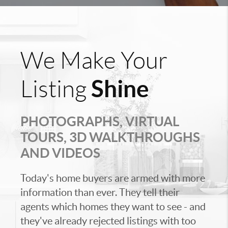
We Make Your
Shine
Listing
PHOTOGRAPHS, VIRTUAL
TOURS, 3D WALKTHROUGHS
AND VIDEOS
Today's home buyers are armed with more
information than ever. They tell their
agents which homes they want to see - and
they've already rejected listings with too