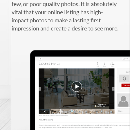
few, or poor quality photos. It is absolutely
vital that your online listing has high-
impact photos to make a lasting first
impression and create a desire to see more.