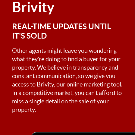
Brivity
REAL-TIME UPDATES UNTIL
IT'S SOLD
Other agents might leave you wondering
what they’re doing to find a buyer for your
property. We believe in transparency and
constant communication, so we give you
access to Brivity, our online marketing tool.
In a competitive market, you can’t afford to
miss a single detail on the sale of your
property.