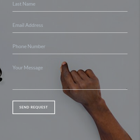
SEND REQUEST