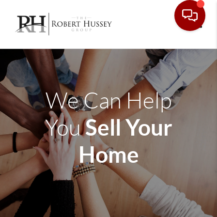
Toggle
We Can Help
Sell Your
You
Home