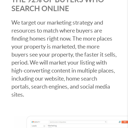
SEARCH ONLINE
We target our marketing strategy and
resources to match where buyers are
finding homes right now. The more places
your property is marketed, the more
buyers see your property, the faster it sells,
period. We will market your listing with
high-converting content in multiple places,
including our website, home search
portals, search engines, and social media
sites.