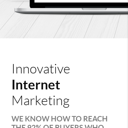
Innovative
Internet
Marketing
WE KNOW HOW TO REACH
THE 92% OF BUYERS WHO