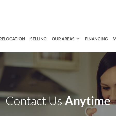
RELOCATION
SELLING
OUR AREAS
FINANCING
W
Anytime
Contact Us