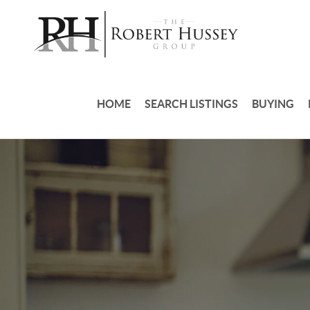
HOME
SEARCH LISTINGS
BUYING