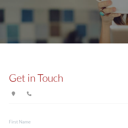
Get in Touch