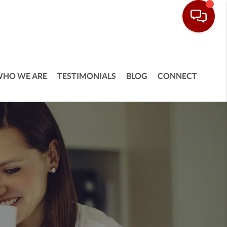
HO WE ARE
TESTIMONIALS
BLOG
CONNECT