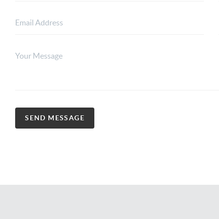
SEND MESSAGE