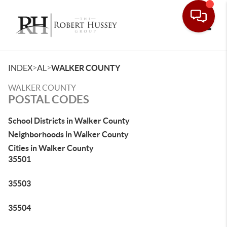
Toggle
>
>
INDEX
AL
WALKER COUNTY
WALKER COUNTY
POSTAL CODES
School Districts in Walker County
Neighborhoods in Walker County
Cities in Walker County
35501
35503
35504