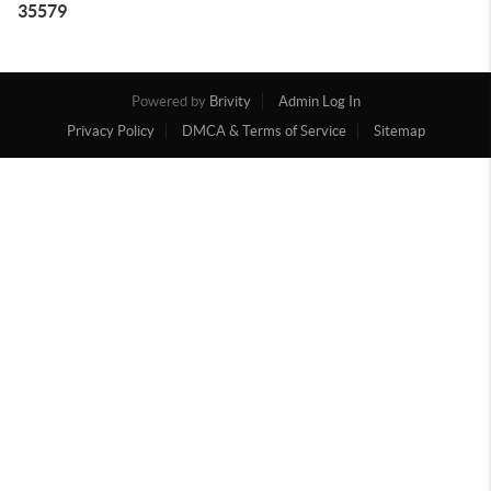
35579
Powered by
Brivity
Admin Log In
Privacy Policy
DMCA & Terms of Service
Sitemap