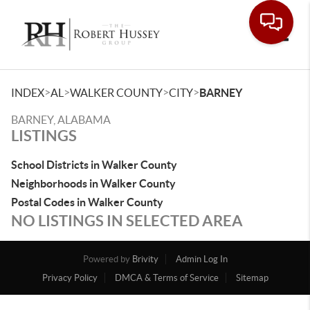
Toggle
>
>
>
>
INDEX
AL
WALKER COUNTY
CITY
BARNEY
BARNEY, ALABAMA
LISTINGS
School Districts in Walker County
Neighborhoods in Walker County
Postal Codes in Walker County
NO LISTINGS IN SELECTED AREA
Powered by
Brivity
Admin Log In
Privacy Policy
DMCA & Terms of Service
Sitemap