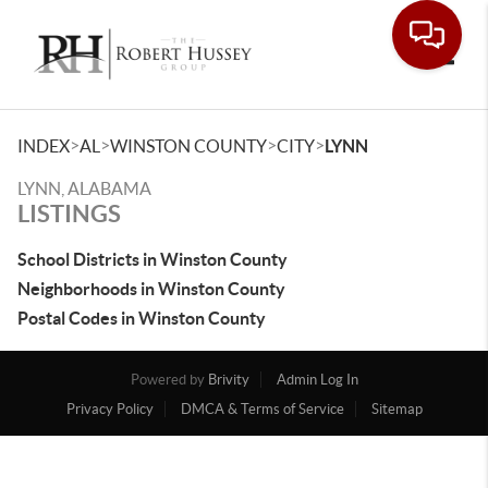
Toggle
>
>
>
>
INDEX
AL
WINSTON COUNTY
CITY
LYNN
LYNN, ALABAMA
LISTINGS
School Districts in Winston County
Neighborhoods in Winston County
Postal Codes in Winston County
Powered by
Brivity
Admin Log In
Privacy Policy
DMCA & Terms of Service
Sitemap