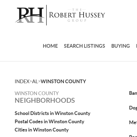
HOME
SEARCH LISTINGS
BUYING
>
>
INDEX
AL
WINSTON COUNTY
Ban
WINSTON COUNTY
NEIGHBORHOODS
Do
School Districts in Winston County
Postal Codes in Winston County
Met
Cities in Winston County