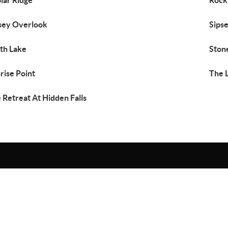
lar Ridge
Rock
sey Overlook
Sips
th Lake
Ston
rise Point
The 
 Retreat At Hidden Falls