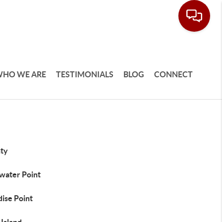
HO WE ARE
TESTIMONIALS
BLOG
CONNECT
ty
water Point
ise Point