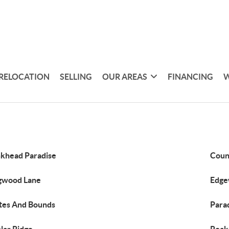
RELOCATION
SELLING
OUR AREAS
FINANCING
W
khead Paradise
Coun
gwood Lane
Edge
es And Bounds
Parad