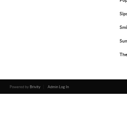
Pop
Sip
Smi
Sun
The
Powered by
Brivity
Admin Log In