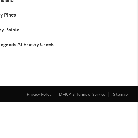
 Island
ey Pines
ey Pointe
Legends At Brushy Creek
Privacy Policy
DMCA & Terms of Service
Sitemap