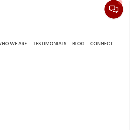
HO WE ARE
TESTIMONIALS
BLOG
CONNECT