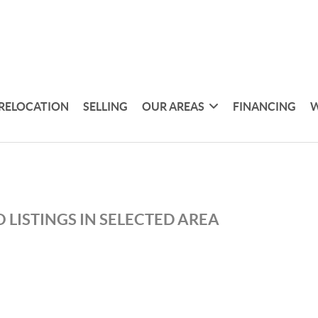
RELOCATION
SELLING
OUR AREAS
FINANCING
W
 LISTINGS IN SELECTED AREA