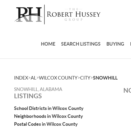
HOME
SEARCH LISTINGS
BUYING
>
>
>
>
INDEX
AL
WILCOX COUNTY
CITY
SNOWHILL
SNOWHILL, ALABAMA
NO
LISTINGS
School Districts in Wilcox County
Neighborhoods in Wilcox County
Postal Codes in Wilcox County