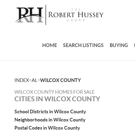
HOME
SEARCH LISTINGS
BUYING
>
>
INDEX
AL
WILCOX COUNTY
WILCOX COUNTY HOMES FOR SALE
CITIES IN WILCOX COUNTY
School Districts in Wilcox County
Neighborhoods in Wilcox County
Postal Codes in Wilcox County