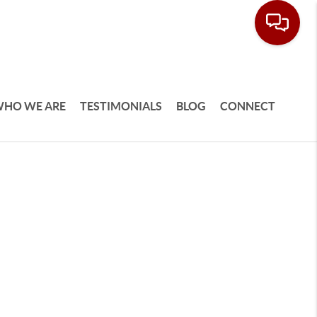
HO WE ARE
TESTIMONIALS
BLOG
CONNECT