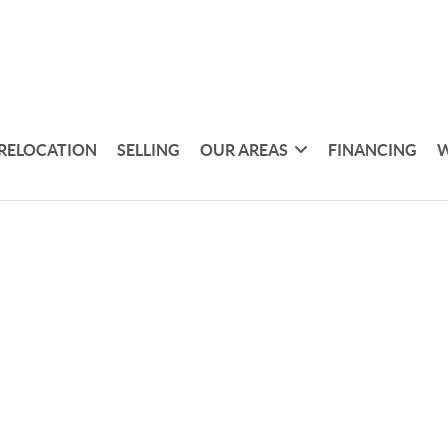
RELOCATION
SELLING
OUR AREAS
FINANCING
W