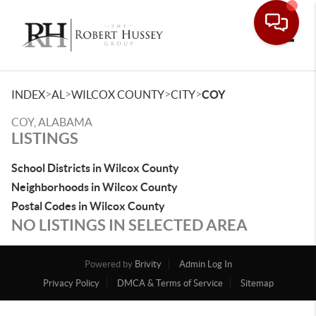
Toggle
>
>
>
>
INDEX
AL
WILCOX COUNTY
CITY
COY
COY, ALABAMA
LISTINGS
School Districts in Wilcox County
Neighborhoods in Wilcox County
Postal Codes in Wilcox County
NO LISTINGS IN SELECTED AREA
Powered by
Brivity
Admin Log In
Privacy Policy
DMCA & Terms of Service
Sitemap