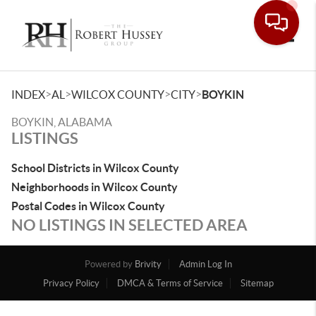
Toggle
>
>
>
>
INDEX
AL
WILCOX COUNTY
CITY
BOYKIN
BOYKIN, ALABAMA
LISTINGS
School Districts in Wilcox County
Neighborhoods in Wilcox County
Postal Codes in Wilcox County
NO LISTINGS IN SELECTED AREA
Powered by
Brivity
Admin Log In
Privacy Policy
DMCA & Terms of Service
Sitemap