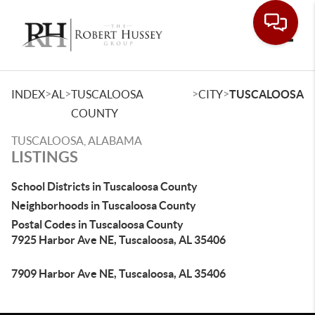
Toggle
>
>
>
>
INDEX
AL
TUSCALOOSA
CITY
TUSCALOOSA
COUNTY
TUSCALOOSA, ALABAMA
LISTINGS
School Districts in Tuscaloosa County
Neighborhoods in Tuscaloosa County
Postal Codes in Tuscaloosa County
7925 Harbor Ave NE, Tuscaloosa, AL 35406
7909 Harbor Ave NE, Tuscaloosa, AL 35406