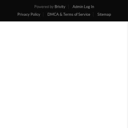
Powered by
Brivity
Admin Log In
Privacy Policy
DMCA & Terms of Service
Sitemap