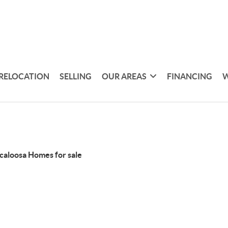
RELOCATION
SELLING
OUR AREAS
FINANCING
W
caloosa Homes for sale