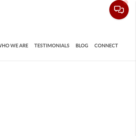
HO WE ARE
TESTIMONIALS
BLOG
CONNECT