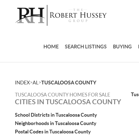
HOME
SEARCH LISTINGS
BUYING
>
>
INDEX
AL
TUSCALOOSA COUNTY
Tus
TUSCALOOSA COUNTY HOMES FOR SALE
CITIES IN TUSCALOOSA COUNTY
School Districts in Tuscaloosa County
Neighborhoods in Tuscaloosa County
Postal Codes in Tuscaloosa County