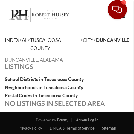
Toggle
>
>
>
>
INDEX
AL
TUSCALOOSA
CITY
DUNCANVILLE
COUNTY
DUNCANVILLE, ALABAMA
LISTINGS
School Districts in Tuscaloosa County
Neighborhoods in Tuscaloosa County
Postal Codes in Tuscaloosa County
NO LISTINGS IN SELECTED AREA
Powered by
Brivity
Admin Log In
Privacy Policy
DMCA & Terms of Service
Sitemap