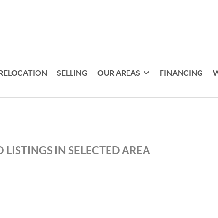
RELOCATION
SELLING
OUR AREAS
FINANCING
W
 LISTINGS IN SELECTED AREA