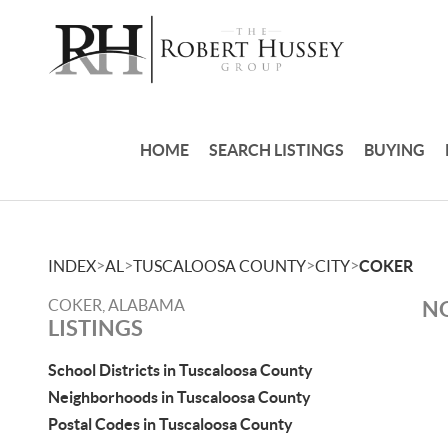
HOME
SEARCH LISTINGS
BUYING
>
>
>
>
INDEX
AL
TUSCALOOSA COUNTY
CITY
COKER
COKER, ALABAMA
NO
LISTINGS
School Districts in Tuscaloosa County
Neighborhoods in Tuscaloosa County
Postal Codes in Tuscaloosa County