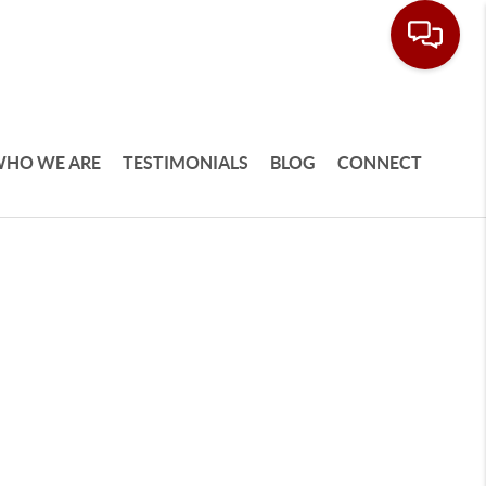
HO WE ARE
TESTIMONIALS
BLOG
CONNECT