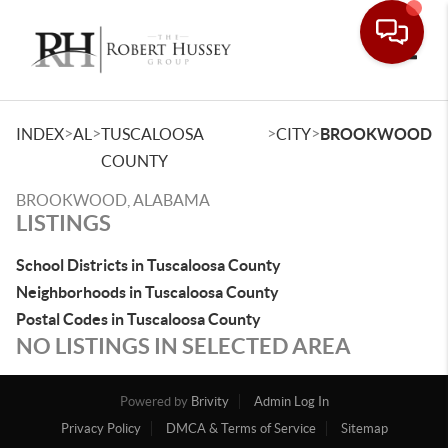
Toggle
>
>
>
>
INDEX
AL
TUSCALOOSA
CITY
BROOKWOOD
COUNTY
BROOKWOOD, ALABAMA
LISTINGS
School Districts in Tuscaloosa County
Neighborhoods in Tuscaloosa County
Postal Codes in Tuscaloosa County
NO LISTINGS IN SELECTED AREA
Powered by
Brivity
Admin Log In
Privacy Policy
DMCA & Terms of Service
Sitemap