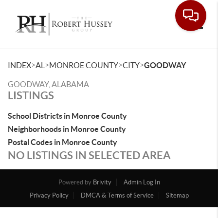
Toggle
>
>
>
>
INDEX
AL
MONROE COUNTY
CITY
GOODWAY
GOODWAY, ALABAMA
LISTINGS
School Districts in Monroe County
Neighborhoods in Monroe County
Postal Codes in Monroe County
NO LISTINGS IN SELECTED AREA
Powered by
Brivity
Admin Log In
Privacy Policy
DMCA & Terms of Service
Sitemap