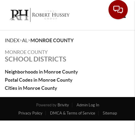
Toggle
>
>
INDEX
AL
MONROE COUNTY
MONROE COUNTY
SCHOOL DISTRICTS
Neighborhoods in Monroe County
Postal Codes in Monroe County
Cities in Monroe County
Powered by
Brivity
Admin Log In
Privacy Policy
DMCA & Terms of Service
Sitemap