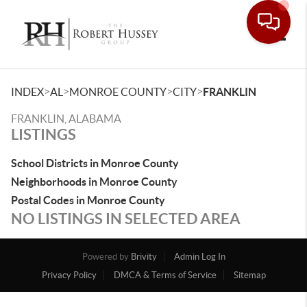
Toggle
>
>
>
>
INDEX
AL
MONROE COUNTY
CITY
FRANKLIN
FRANKLIN, ALABAMA
LISTINGS
School Districts in Monroe County
Neighborhoods in Monroe County
Postal Codes in Monroe County
NO LISTINGS IN SELECTED AREA
Powered by
Brivity
Admin Log In
Privacy Policy
DMCA & Terms of Service
Sitemap