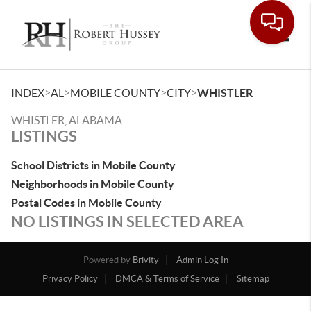
Toggle
>
>
>
>
INDEX
AL
MOBILE COUNTY
CITY
WHISTLER
WHISTLER, ALABAMA
LISTINGS
School Districts in Mobile County
Neighborhoods in Mobile County
Postal Codes in Mobile County
NO LISTINGS IN SELECTED AREA
Powered by
Brivity
Admin Log In
Privacy Policy
DMCA & Terms of Service
Sitemap