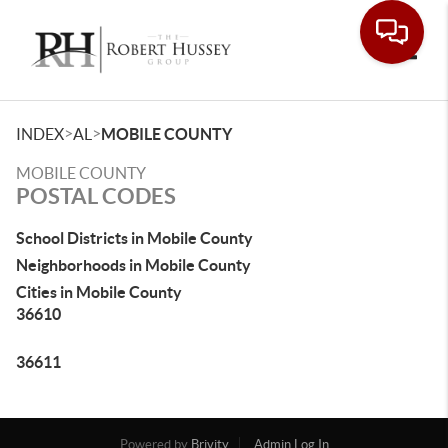
Toggle
>
>
INDEX
AL
MOBILE COUNTY
MOBILE COUNTY
POSTAL CODES
School Districts in Mobile County
Neighborhoods in Mobile County
Cities in Mobile County
36610
36611
Powered by
Brivity
Admin Log In