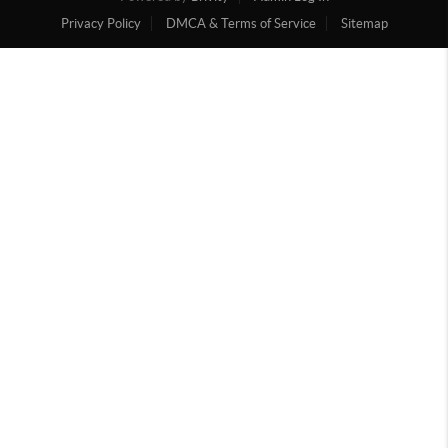
Privacy Policy
DMCA & Terms of Service
Sitemap