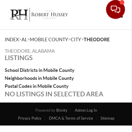
Toggle
>
>
>
>
INDEX
AL
MOBILE COUNTY
CITY
THEODORE
THEODORE, ALABAMA
LISTINGS
School Districts in Mobile County
Neighborhoods in Mobile County
Postal Codes in Mobile County
NO LISTINGS IN SELECTED AREA
Powered by
Brivity
Admin Log In
Privacy Policy
DMCA & Terms of Service
Sitemap