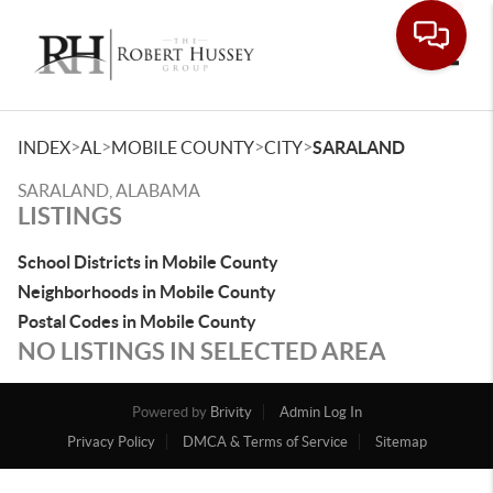
Toggle
>
>
>
>
INDEX
AL
MOBILE COUNTY
CITY
SARALAND
SARALAND, ALABAMA
LISTINGS
School Districts in Mobile County
Neighborhoods in Mobile County
Postal Codes in Mobile County
NO LISTINGS IN SELECTED AREA
Powered by
Brivity
Admin Log In
Privacy Policy
DMCA & Terms of Service
Sitemap