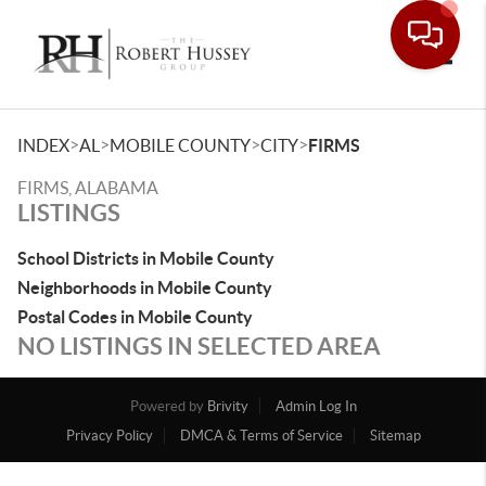
Toggle
>
>
>
>
INDEX
AL
MOBILE COUNTY
CITY
FIRMS
FIRMS, ALABAMA
LISTINGS
School Districts in Mobile County
Neighborhoods in Mobile County
Postal Codes in Mobile County
NO LISTINGS IN SELECTED AREA
Powered by
Brivity
Admin Log In
Privacy Policy
DMCA & Terms of Service
Sitemap