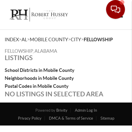
Toggle
>
>
>
>
INDEX
AL
MOBILE COUNTY
CITY
FELLOWSHIP
FELLOWSHIP, ALABAMA
LISTINGS
School Districts in Mobile County
Neighborhoods in Mobile County
Postal Codes in Mobile County
NO LISTINGS IN SELECTED AREA
Powered by
Brivity
Admin Log In
Privacy Policy
DMCA & Terms of Service
Sitemap