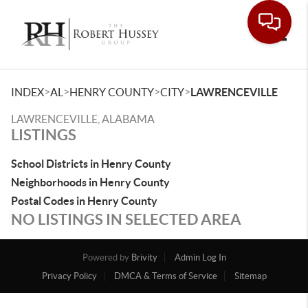
Toggle
>
>
>
>
INDEX
AL
HENRY COUNTY
CITY
LAWRENCEVILLE
LAWRENCEVILLE, ALABAMA
LISTINGS
School Districts in Henry County
Neighborhoods in Henry County
Postal Codes in Henry County
NO LISTINGS IN SELECTED AREA
Powered by
Brivity
Admin Log In
Privacy Policy
DMCA & Terms of Service
Sitemap