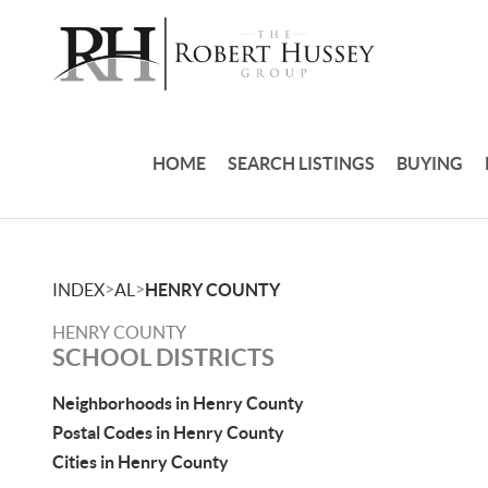
HOME
SEARCH LISTINGS
BUYING
>
>
INDEX
AL
HENRY COUNTY
HENRY COUNTY
SCHOOL DISTRICTS
Neighborhoods in Henry County
Postal Codes in Henry County
Cities in Henry County