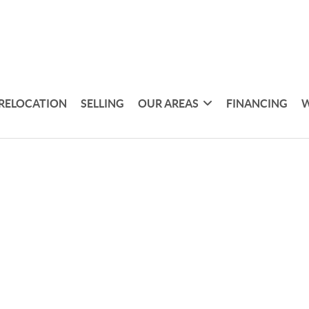
RELOCATION
SELLING
OUR AREAS
FINANCING
W