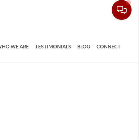
HO WE ARE
TESTIMONIALS
BLOG
CONNECT