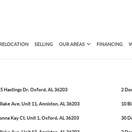
RELOCATION
SELLING
OUR AREAS
FINANCING
W
5 Hastings Dr, Oxford, AL 36203
2 Don
Blake Ave, Unit 11, Anniston, AL 36203
10 Bl
onna Kay Ct, Unit 1, Oxford, AL 36203
30 D