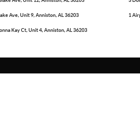
Blake Ave, Unit 12, Anniston, AL 36203
3 Don
lake Ave, Unit 9, Anniston, AL 36203
1 Air
onna Kay Ct, Unit 4, Anniston, AL 36203