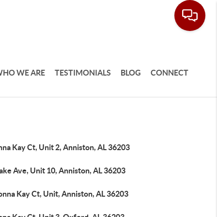
HO WE ARE
TESTIMONIALS
BLOG
CONNECT
na Kay Ct, Unit 2, Anniston, AL 36203
ake Ave, Unit 10, Anniston, AL 36203
onna Kay Ct, Unit, Anniston, AL 36203