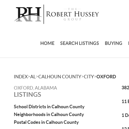
HOME
SEARCH LISTINGS
BUYING
>
>
>
>
INDEX
AL
CALHOUN COUNTY
CITY
OXFORD
382
OXFORD, ALABAMA
LISTINGS
11 
School Districts in Calhoun County
Neighborhoods in Calhoun County
1 D
Postal Codes in Calhoun County