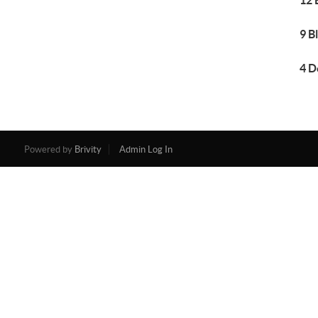
12 
9 B
4 D
Powered by
Brivity
Admin Log In