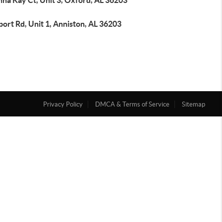
na Kay Ct, Unit 3, Oxford, AL 36203
port Rd, Unit 1, Anniston, AL 36203
Privacy Policy
DMCA & Terms of Service
Sitemap