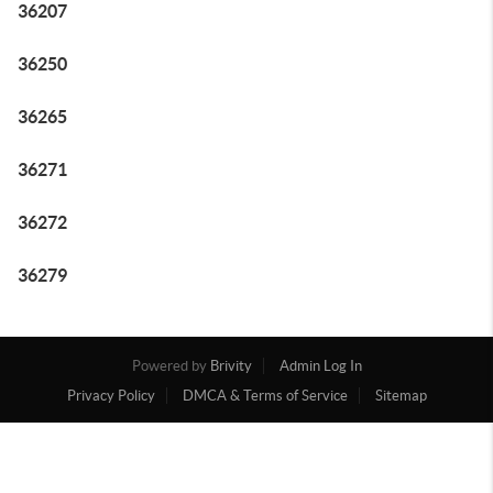
36207
36250
36265
36271
36272
36279
Powered by
Brivity
Admin Log In
Privacy Policy
DMCA & Terms of Service
Sitemap