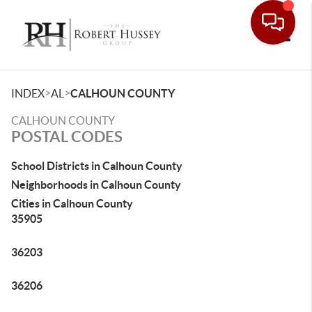
Toggle
>
>
INDEX
AL
CALHOUN COUNTY
CALHOUN COUNTY
POSTAL CODES
School Districts in Calhoun County
Neighborhoods in Calhoun County
Cities in Calhoun County
35905
36203
36206