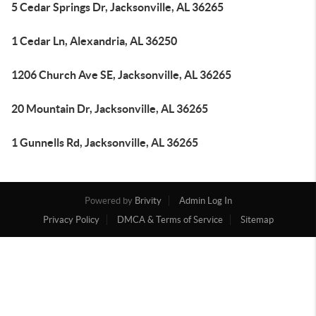
5 Cedar Springs Dr, Jacksonville, AL 36265
1 Cedar Ln, Alexandria, AL 36250
1206 Church Ave SE, Jacksonville, AL 36265
20 Mountain Dr, Jacksonville, AL 36265
1 Gunnells Rd, Jacksonville, AL 36265
Powered by
Brivity
Admin Log In
Privacy Policy
DMCA & Terms of Service
Sitemap