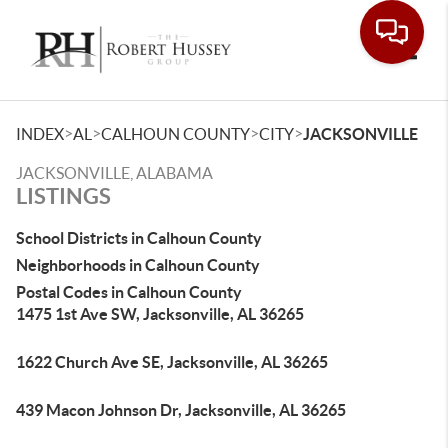
Toggle
>
>
>
>
INDEX
AL
CALHOUN COUNTY
CITY
JACKSONVILLE
JACKSONVILLE, ALABAMA
LISTINGS
School Districts in Calhoun County
Neighborhoods in Calhoun County
Postal Codes in Calhoun County
1475 1st Ave SW, Jacksonville, AL 36265
1622 Church Ave SE, Jacksonville, AL 36265
439 Macon Johnson Dr, Jacksonville, AL 36265