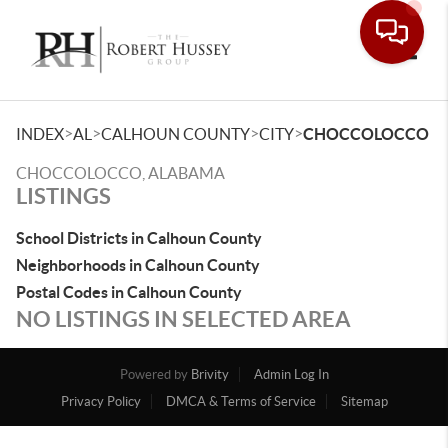
Toggle
>
>
>
>
INDEX
AL
CALHOUN COUNTY
CITY
CHOCCOLOCCO
CHOCCOLOCCO, ALABAMA
LISTINGS
School Districts in Calhoun County
Neighborhoods in Calhoun County
Postal Codes in Calhoun County
NO LISTINGS IN SELECTED AREA
Powered by
Brivity
Admin Log In
Privacy Policy
DMCA & Terms of Service
Sitemap