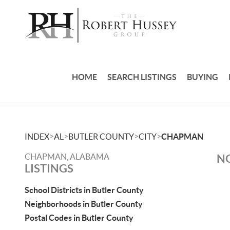
HOME
SEARCH LISTINGS
BUYING
>
>
>
>
INDEX
AL
BUTLER COUNTY
CITY
CHAPMAN
CHAPMAN, ALABAMA
NO
LISTINGS
School Districts in Butler County
Neighborhoods in Butler County
Postal Codes in Butler County