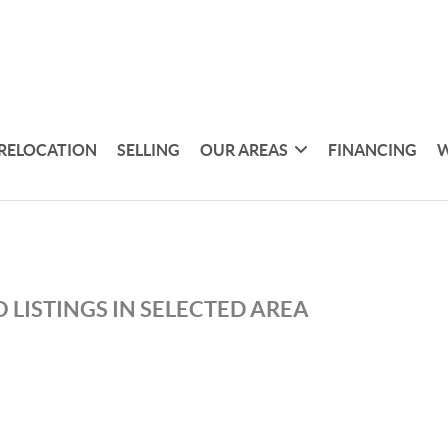
RELOCATION
SELLING
OUR AREAS
FINANCING
W
 LISTINGS IN SELECTED AREA