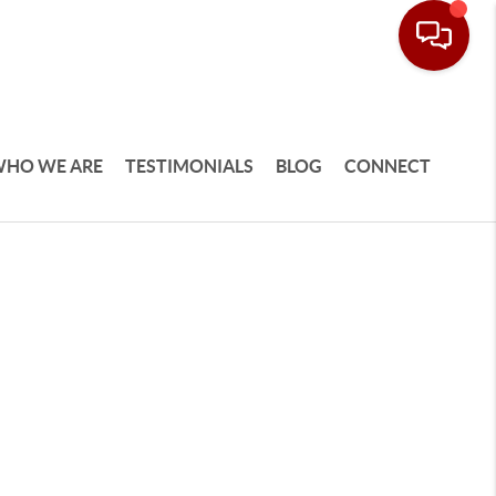
HO WE ARE
TESTIMONIALS
BLOG
CONNECT