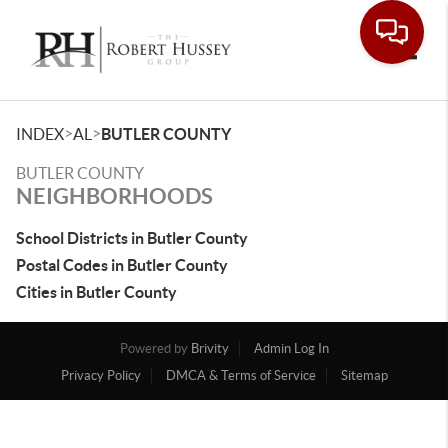
Toggle
>
>
INDEX
AL
BUTLER COUNTY
BUTLER COUNTY
NEIGHBORHOODS
School Districts in Butler County
Postal Codes in Butler County
Cities in Butler County
Powered by
Brivity
Admin Log In
Privacy Policy
DMCA & Terms of Service
Sitemap