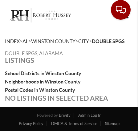
Toggle
>
>
>
>
INDEX
AL
WINSTON COUNTY
CITY
DOUBLE SPGS
DOUBLE SPGS, ALABAMA
LISTINGS
School Districts in Winston County
Neighborhoods in Winston County
Postal Codes in Winston County
NO LISTINGS IN SELECTED AREA
Powered by
Brivity
Admin Log In
Privacy Policy
DMCA & Terms of Service
Sitemap