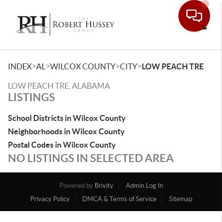
Toggle
>
>
>
>
INDEX
AL
WILCOX COUNTY
CITY
LOW PEACH TRE
LOW PEACH TRE, ALABAMA
LISTINGS
School Districts in Wilcox County
Neighborhoods in Wilcox County
Postal Codes in Wilcox County
NO LISTINGS IN SELECTED AREA
Powered by
Brivity
Admin Log In
Privacy Policy
DMCA & Terms of Service
Sitemap