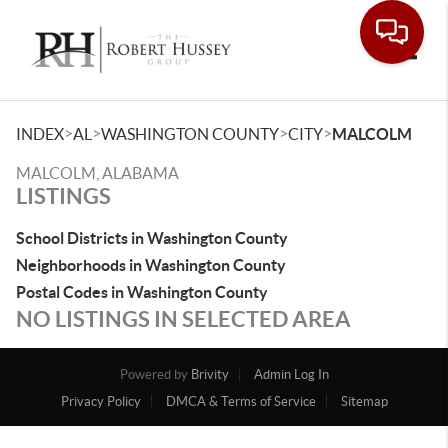
Toggle
>
>
>
>
INDEX
AL
WASHINGTON COUNTY
CITY
MALCOLM
MALCOLM, ALABAMA
LISTINGS
School Districts in Washington County
Neighborhoods in Washington County
Postal Codes in Washington County
NO LISTINGS IN SELECTED AREA
Powered by
Brivity
Admin Log In
Privacy Policy
DMCA & Terms of Service
Sitemap