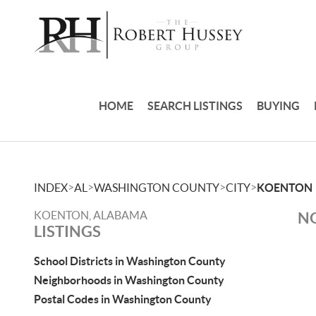
HOME
SEARCH LISTINGS
BUYING
>
>
>
>
INDEX
AL
WASHINGTON COUNTY
CITY
KOENTON
KOENTON, ALABAMA
NO
LISTINGS
School Districts in Washington County
Neighborhoods in Washington County
Postal Codes in Washington County