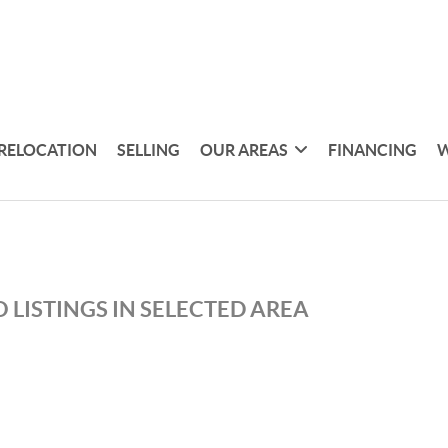
RELOCATION
SELLING
OUR AREAS
FINANCING
W
 LISTINGS IN SELECTED AREA