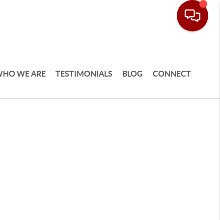
HO WE ARE
TESTIMONIALS
BLOG
CONNECT