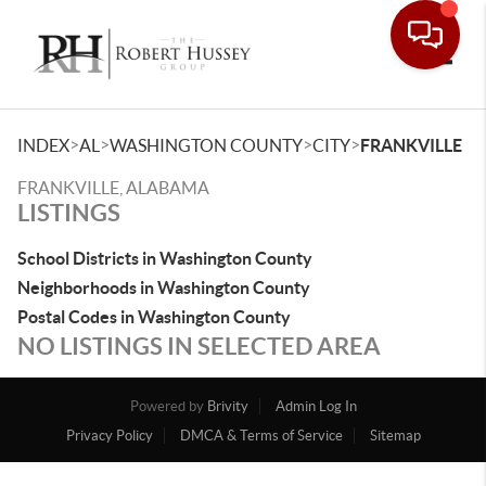
Toggle
>
>
>
>
INDEX
AL
WASHINGTON COUNTY
CITY
FRANKVILLE
FRANKVILLE, ALABAMA
LISTINGS
School Districts in Washington County
Neighborhoods in Washington County
Postal Codes in Washington County
NO LISTINGS IN SELECTED AREA
Powered by
Brivity
Admin Log In
Privacy Policy
DMCA & Terms of Service
Sitemap