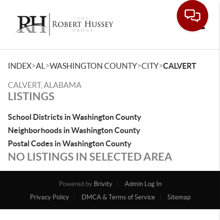
Toggle
>
>
>
>
INDEX
AL
WASHINGTON COUNTY
CITY
CALVERT
CALVERT, ALABAMA
LISTINGS
School Districts in Washington County
Neighborhoods in Washington County
Postal Codes in Washington County
NO LISTINGS IN SELECTED AREA
Powered by
Brivity
Admin Log In
Privacy Policy
DMCA & Terms of Service
Sitemap