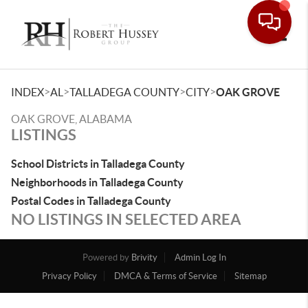
Toggle
>
>
>
>
INDEX
AL
TALLADEGA COUNTY
CITY
OAK GROVE
OAK GROVE, ALABAMA
LISTINGS
School Districts in Talladega County
Neighborhoods in Talladega County
Postal Codes in Talladega County
NO LISTINGS IN SELECTED AREA
Powered by
Brivity
Admin Log In
Privacy Policy
DMCA & Terms of Service
Sitemap