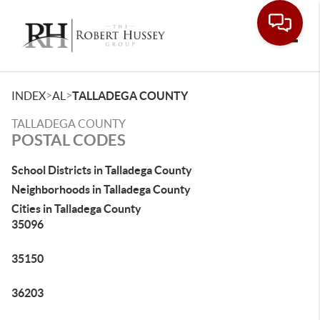
Toggle
>
>
INDEX
AL
TALLADEGA COUNTY
TALLADEGA COUNTY
POSTAL CODES
School Districts in Talladega County
Neighborhoods in Talladega County
Cities in Talladega County
35096
35150
36203