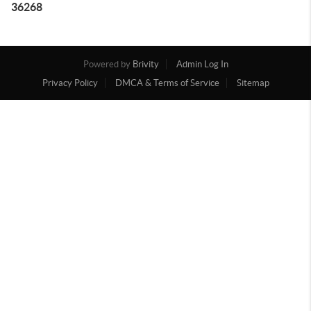
36268
Powered by
Brivity
Admin Log In
Privacy Policy
DMCA & Terms of Service
Sitemap