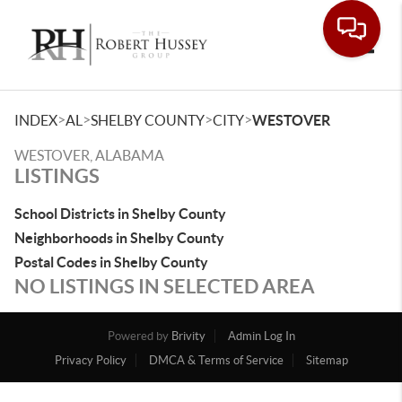
Toggle
>
>
>
>
INDEX
AL
SHELBY COUNTY
CITY
WESTOVER
WESTOVER, ALABAMA
LISTINGS
School Districts in Shelby County
Neighborhoods in Shelby County
Postal Codes in Shelby County
NO LISTINGS IN SELECTED AREA
Powered by
Brivity
Admin Log In
Privacy Policy
DMCA & Terms of Service
Sitemap