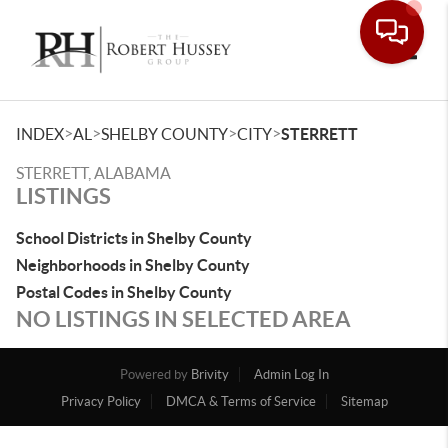
Toggle
>
>
>
>
INDEX
AL
SHELBY COUNTY
CITY
STERRETT
STERRETT, ALABAMA
LISTINGS
School Districts in Shelby County
Neighborhoods in Shelby County
Postal Codes in Shelby County
NO LISTINGS IN SELECTED AREA
Powered by
Brivity
Admin Log In
Privacy Policy
DMCA & Terms of Service
Sitemap