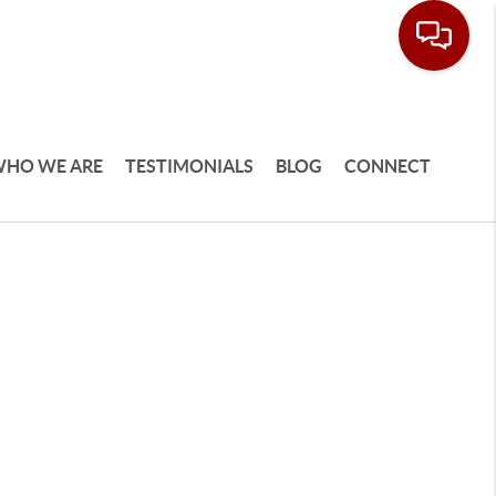
HO WE ARE
TESTIMONIALS
BLOG
CONNECT