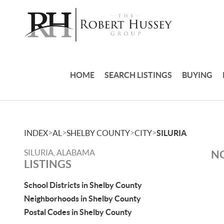
HOME
SEARCH LISTINGS
BUYING
>
>
>
>
INDEX
AL
SHELBY COUNTY
CITY
SILURIA
SILURIA, ALABAMA
NO
LISTINGS
School Districts in Shelby County
Neighborhoods in Shelby County
Postal Codes in Shelby County