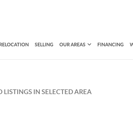
RELOCATION
SELLING
OUR AREAS
FINANCING
W
 LISTINGS IN SELECTED AREA