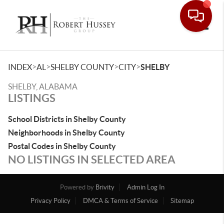
Toggle
>
>
>
>
INDEX
AL
SHELBY COUNTY
CITY
SHELBY
SHELBY, ALABAMA
LISTINGS
School Districts in Shelby County
Neighborhoods in Shelby County
Postal Codes in Shelby County
NO LISTINGS IN SELECTED AREA
Powered by
Brivity
Admin Log In
Privacy Policy
DMCA & Terms of Service
Sitemap