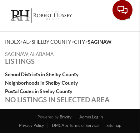
Toggle
>
>
>
>
INDEX
AL
SHELBY COUNTY
CITY
SAGINAW
SAGINAW, ALABAMA
LISTINGS
School Districts in Shelby County
Neighborhoods in Shelby County
Postal Codes in Shelby County
NO LISTINGS IN SELECTED AREA
Powered by
Brivity
Admin Log In
Privacy Policy
DMCA & Terms of Service
Sitemap