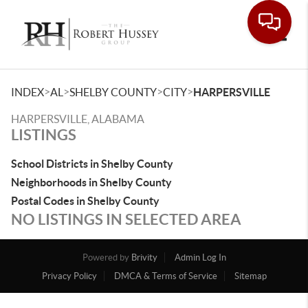
Toggle
>
>
>
>
INDEX
AL
SHELBY COUNTY
CITY
HARPERSVILLE
HARPERSVILLE, ALABAMA
LISTINGS
School Districts in Shelby County
Neighborhoods in Shelby County
Postal Codes in Shelby County
NO LISTINGS IN SELECTED AREA
Powered by
Brivity
Admin Log In
Privacy Policy
DMCA & Terms of Service
Sitemap