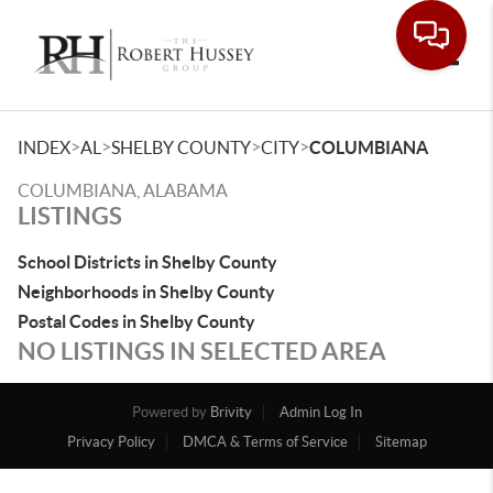
Toggle
>
>
>
>
INDEX
AL
SHELBY COUNTY
CITY
COLUMBIANA
COLUMBIANA, ALABAMA
LISTINGS
School Districts in Shelby County
Neighborhoods in Shelby County
Postal Codes in Shelby County
NO LISTINGS IN SELECTED AREA
Powered by
Brivity
Admin Log In
Privacy Policy
DMCA & Terms of Service
Sitemap